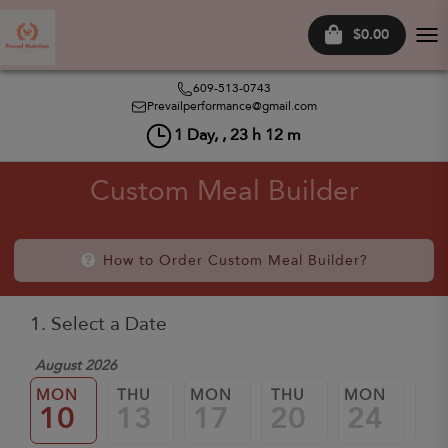
$0.00
Tog
nav
609-513-0743
Prevailperformance@gmail.com
1
Day, ,
23
h
12
m
Custom Meal Builder
How to Order Custom Meal Builder?
1. Select a Date
August 2026
MON
THU
MON
THU
MON
TH
10
13
17
20
24
2