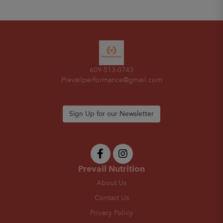
609-513-0743
Prevailperformance@gmail.com
Sign Up for our Newsletter
Prevail Nutrition
About Us
Contact Us
Privacy Policy