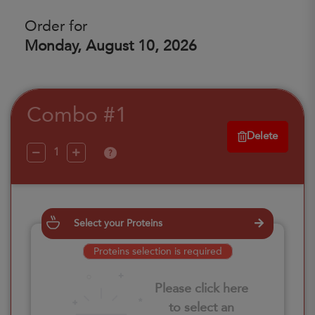
Order for
Monday, August 10, 2026
Combo #1
Delete
?
Select your Proteins
Proteins selection is required
Please click here
to select an