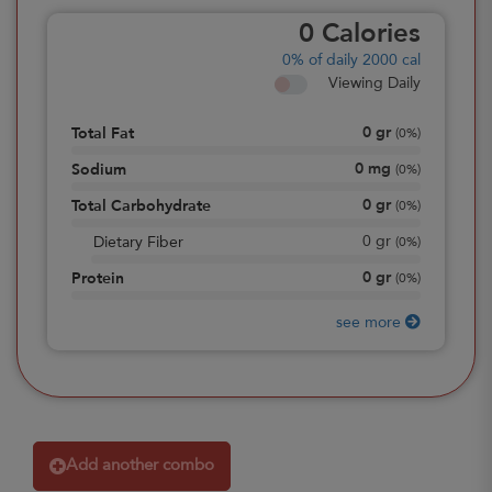
0
Calories
0%
of daily 2000 cal
Viewing Daily
0
gr
Total Fat
(
0%
)
0
mg
Sodium
(
0%
)
0
gr
Total Carbohydrate
(
0%
)
0
gr
Dietary Fiber
(
0%
)
0
gr
Protein
(
0%
)
see more
Add another combo