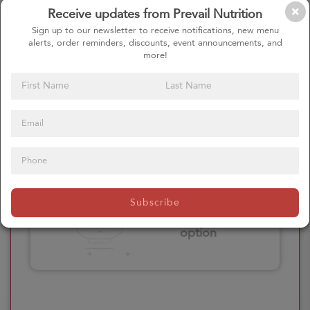
Receive updates from Prevail Nutrition
Please click here
Sign up to our newsletter to receive notifications, new menu
to select an
alerts, order reminders, discounts, event announcements, and
option
more!
Select your Extras
Please click here
Subscribe
to select an
option