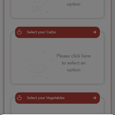
option
Select your Carbs
Please click here
to select an
option
Select your Vegetables