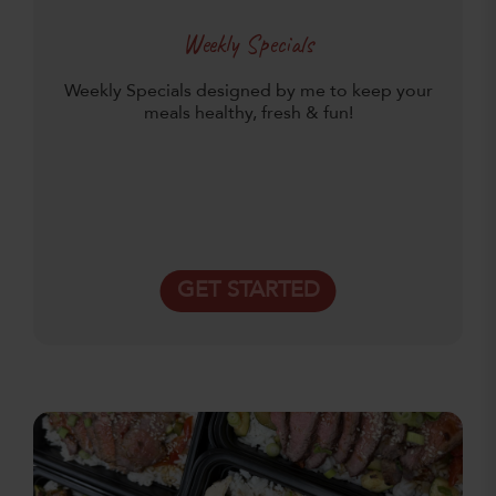
Weekly Specials
Weekly Specials designed by me to keep your
meals healthy, fresh & fun!
GET STARTED