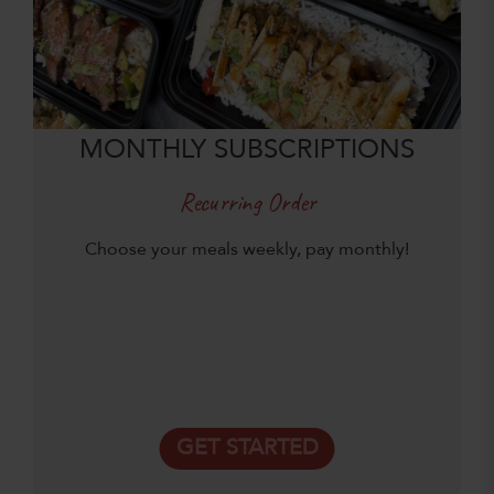
MONTHLY SUBSCRIPTIONS
Recurring Order
Choose your meals weekly, pay monthly!
GET STARTED