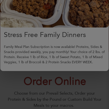
meals delivered or picked up
hot, or ordered for week-
long meal prep.
Meals Prepared at 151 New
Jersey Ave. Absecon (The
Stress Free Family Dinners
Friendly Deli)
Family Meal Plan Subscription is now available! Proteins, Sides &
Snacks provided weekly, you pay monthly! Your choice of 2 lbs. of
Protein. Receive 1 lb of Rice, 1 lb of Sweet Potato, 1 lb of Mixed
Veggies, 1 lb of Broccoli & 2 Protein Snacks EVERY WEEK.
Order Online
Choose from our Prevail Selects, Order your
Protein & Sides by the Pound or Custom Build Your
Meals to your macros.