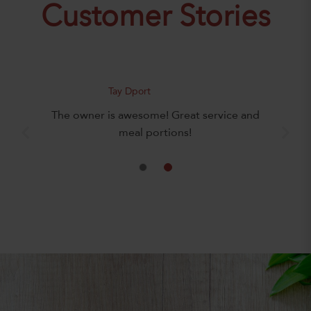
Customer Stories
Tay Dport
The owner is awesome! Great service and
meal portions!