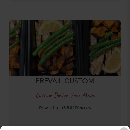
PREVAIL CUSTOM
Custom Design Your Meals
Meals For YOUR Macros