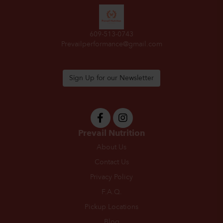
609-513-0743
Prevailperformance@gmail.com
Sign Up for our Newsletter
Prevail Nutrition
About Us
Contact Us
Privacy Policy
F.A.Q.
Pickup Locations
Blog