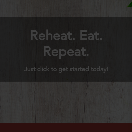
Reheat. Eat.
Repeat.
Just click to get started today!