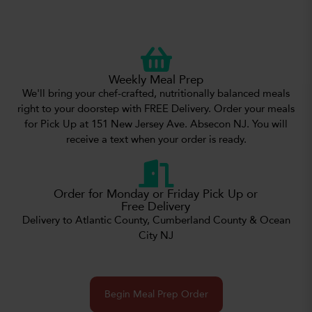
Weekly Meal Prep
We'll bring your chef-crafted, nutritionally balanced meals
right to your doorstep with FREE Delivery. Order your meals
for Pick Up at 151 New Jersey Ave. Absecon NJ. You will
receive a text when your order is ready.
Order for Monday or Friday Pick Up or
Free Delivery
Delivery to Atlantic County, Cumberland County & Ocean
City NJ
Begin Meal Prep Order