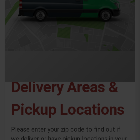
Delivery Areas &
Pickup Locations
Please enter your zip code to find out if
we deliver or have pickup locations in your