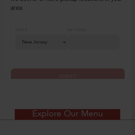
area:
STATE
ZIP CODE
SUBMIT
Explore Our Menu