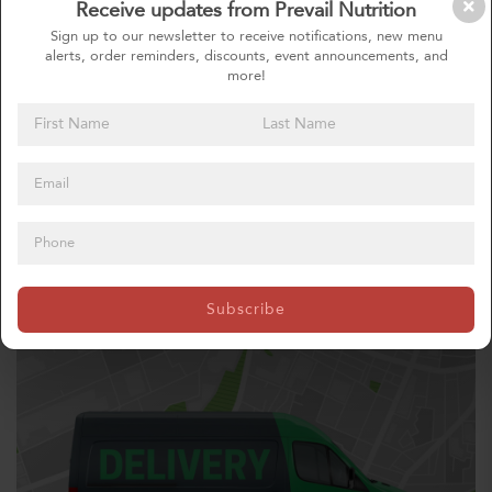
Receive updates from Prevail Nutrition
Sign up to our newsletter to receive notifications, new menu
alerts, order reminders, discounts, event announcements, and
more!
CUSTOM MEALS
Subscribe