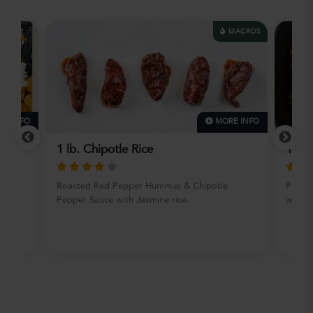
MACROS
E INFO
MORE INFO
Uron
1 lb. Chipotle Rice
1 lb.
Roasted Red Pepper Hummus & Chipotle
Purcha
Pepper Sauce with Jasmine rice.
with I
orts
ers