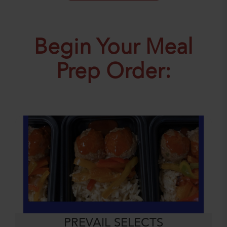
Begin Your Meal
Prep Order:
PREVAIL SELECTS