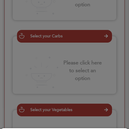
option
Select your Carbs
Please click here
to select an
option
Select your Vegetables