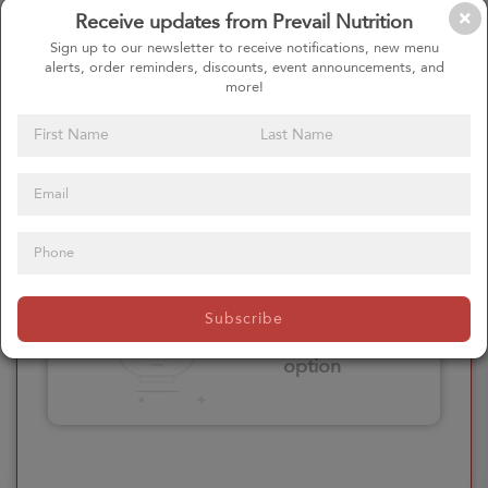
Receive updates from Prevail Nutrition
Please click here
Sign up to our newsletter to receive notifications, new menu
to select an
alerts, order reminders, discounts, event announcements, and
option
more!
Select your Extras
Please click here
Subscribe
to select an
option