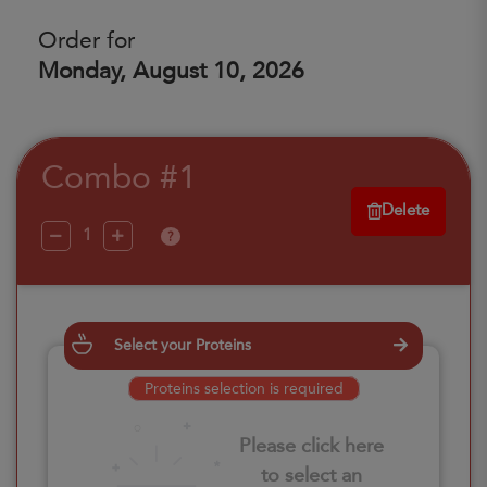
Order for
Monday, August 10, 2026
Combo #1
Delete
?
Select your Proteins
Proteins selection is required
Please click here
to select an