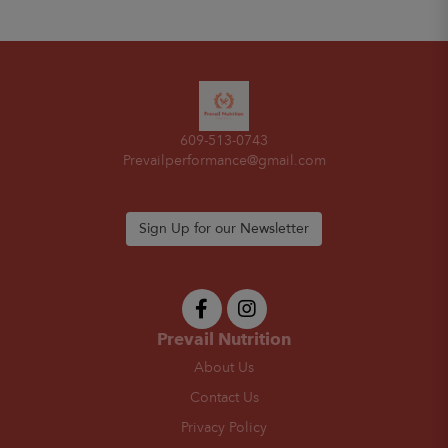
609-513-0743
Prevailperformance@gmail.com
Sign Up for our Newsletter
Prevail Nutrition
About Us
Contact Us
Privacy Policy