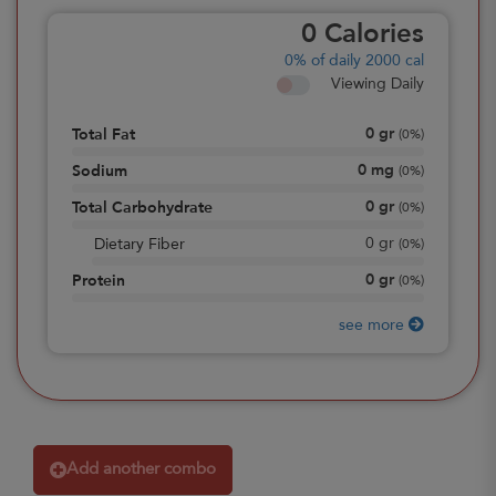
0
Calories
0%
of daily 2000 cal
Viewing Daily
0
gr
Total Fat
(
0%
)
0
mg
Sodium
(
0%
)
0
gr
Total Carbohydrate
(
0%
)
0
gr
Dietary Fiber
(
0%
)
0
gr
Protein
(
0%
)
see more
Add another combo