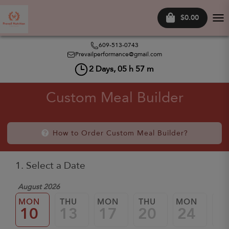
$0.00
Tog
nav
609-513-0743
Prevailperformance@gmail.com
2
Days,
05
h
57
m
Custom Meal Builder
How to Order Custom Meal Builder?
1. Select a Date
August 2026
MON
THU
MON
THU
MON
TH
10
13
17
20
24
2