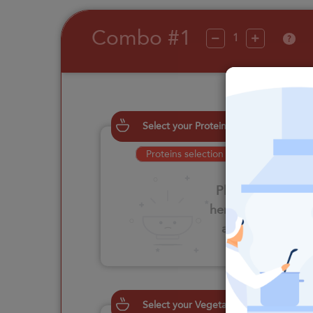
Combo #1
?
Select your Proteins
Proteins selection is required
Please click
here to select
an option
Select your Vegetables