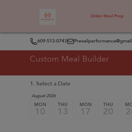
Order Meal Prep
609-513-0743
Prevailperformance@gmai
Custom Meal Builder
1. Select a Date
August 2026
MON
THU
MON
THU
M
10
13
17
20
2