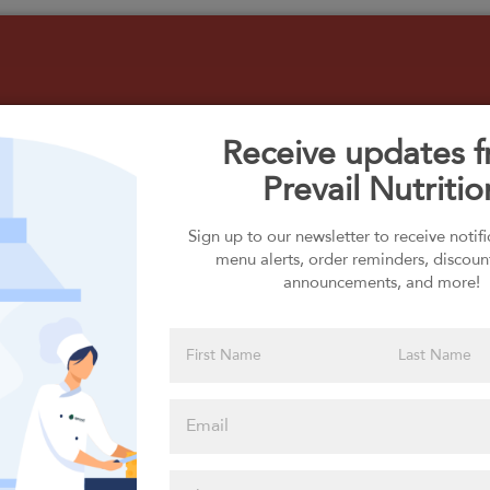
Receive updates 
Prevail Nutritio
Select your Carbs
Sign up to our newsletter to receive notif
menu alerts, order reminders, discoun
announcements, and more!
Please click
here to select
an option
Select your Extras