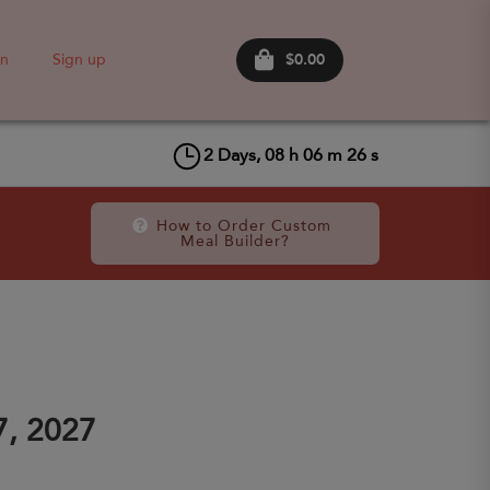
$0.00
in
Sign up
2
Days,
08
h
06
m
26
s
How to Order Custom 
Meal Builder?
7, 2027