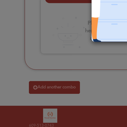
Please click
here to select
an option
Add another combo
609-513-0743