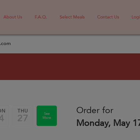
About Us
F.A.Q.
Select Meals
Contact Us
Log
l.com
Order for
ON
THU
See
4
27
More
Monday, May 1