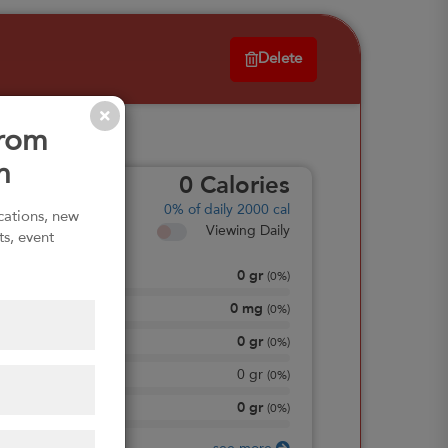
Delete
from
n
0
Calories
0%
of daily 2000 cal
ications, new
Viewing Daily
ts, event
0
gr
Total Fat
(
0%
)
0
mg
Sodium
(
0%
)
0
gr
Total Carbohydrate
(
0%
)
0
gr
Dietary Fiber
(
0%
)
0
gr
Protein
(
0%
)