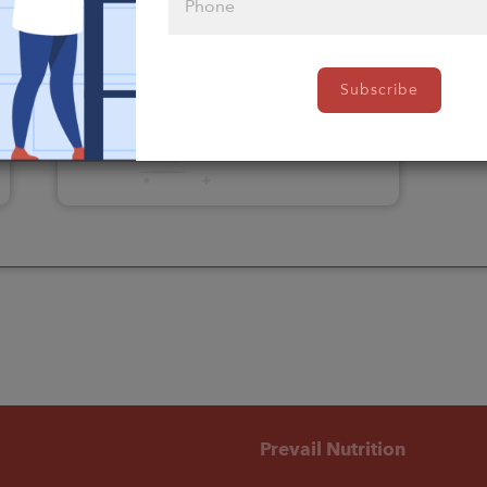
Please click
Subscribe
here to select
an option
Prevail Nutrition