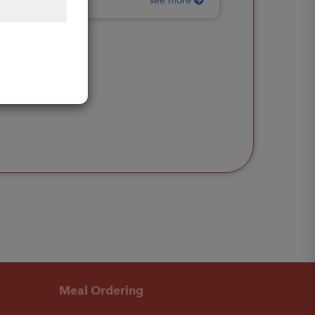
see more
Meal Ordering