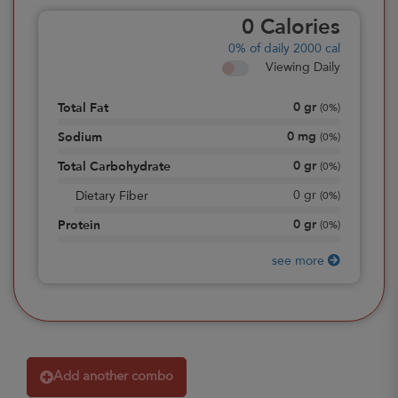
0
Calories
0%
of daily 2000 cal
Viewing Daily
0
gr
Total Fat
(
0%
)
0
mg
Sodium
(
0%
)
0
gr
Total Carbohydrate
(
0%
)
0
gr
Dietary Fiber
(
0%
)
0
gr
Protein
(
0%
)
see more
Add another combo