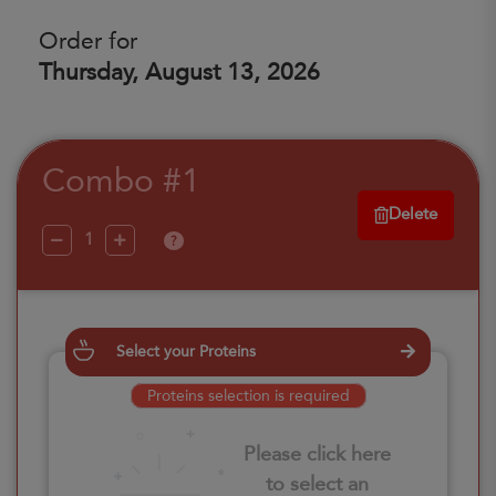
Order for
Thursday, August 13, 2026
Combo #1
Delete
?
Select your Proteins
Proteins selection is required
Please click here
to select an