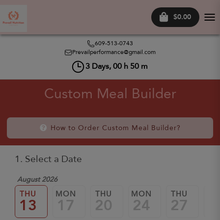
$0.00
Tog
nav
609-513-0743
Prevailperformance@gmail.com
3
Days,
00
h
50
m
Custom Meal Builder
How to Order Custom Meal Builder?
1. Select a Date
August 2026
THU
MON
THU
MON
THU
M
13
17
20
24
27
3