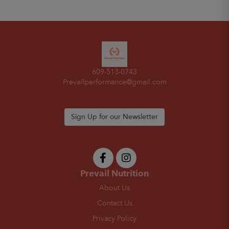
609-513-0743
Prevailperformance@gmail.com
Sign Up for our Newsletter
Prevail Nutrition
About Us
Contact Us
Privacy Policy