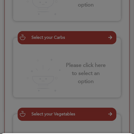
option
Select your Carbs
Please click here
to select an
option
Select your Vegetables