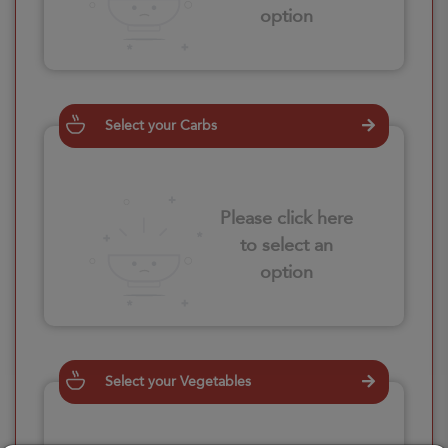
option
Select your Carbs
Please click here
to select an
option
Select your Vegetables