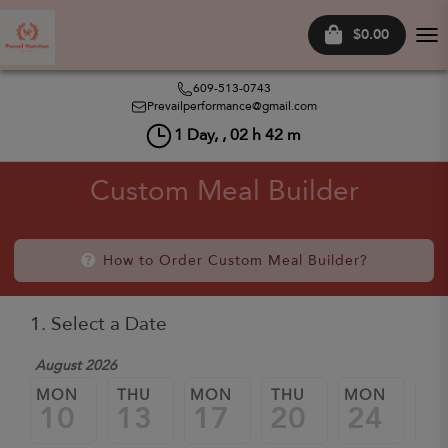
$0.00
Tog
nav
609-513-0743
Prevailperformance@gmail.com
1
Day, ,
02
h
42
m
Custom Meal Builder
How to Order Custom Meal Builder?
1. Select a Date
August 2026
MON
THU
MON
THU
MON
TH
10
13
17
20
24
2