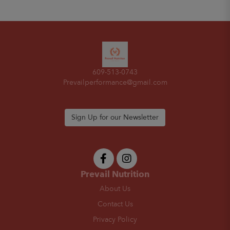
609-513-0743
Prevailperformance@gmail.com
Sign Up for our Newsletter
Prevail Nutrition
About Us
Contact Us
Privacy Policy