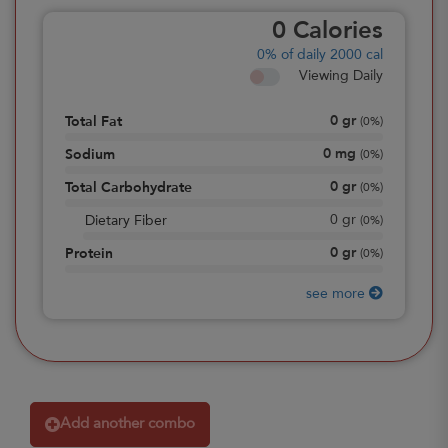
0
Calories
0%
of daily 2000 cal
Viewing Daily
0
gr
Total Fat
(
0%
)
0
mg
Sodium
(
0%
)
0
gr
Total Carbohydrate
(
0%
)
0
gr
Dietary Fiber
(
0%
)
0
gr
Protein
(
0%
)
see more
Add another combo