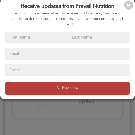
Receive updates from Prevail Nutrition
Please click here
Sign up to our newsletter to receive notifications, new menu
to select an
alerts, order reminders, discounts, event announcements, and
option
more!
Select your Extras
Please click here
Subscribe
to select an
option