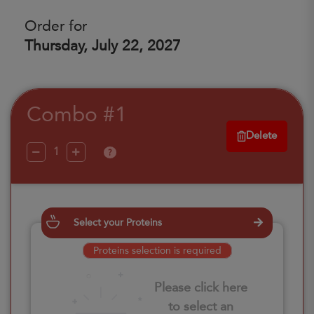
Order for
Thursday, July 22, 2027
Combo #1
Delete
?
Select your Proteins
Proteins selection is required
Please click here
to select an