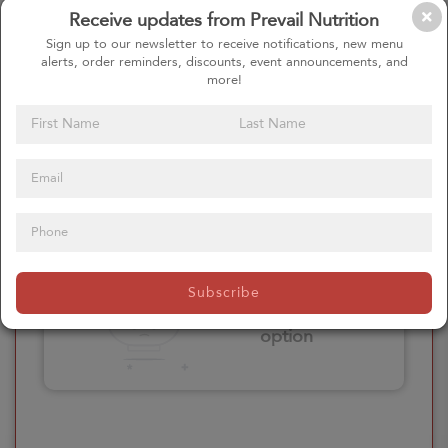
Receive updates from Prevail Nutrition
Please click here
Sign up to our newsletter to receive notifications, new menu
to select an
alerts, order reminders, discounts, event announcements, and
option
more!
Select your Extras
Please click here
Subscribe
to select an
option