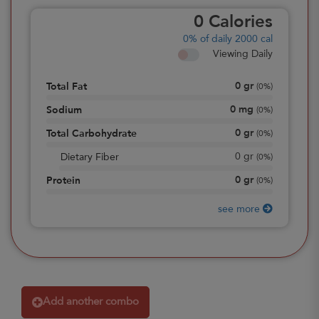
0
Calories
0%
of daily 2000 cal
Viewing Daily
0
gr
Total Fat
(
0%
)
0
mg
Sodium
(
0%
)
0
gr
Total Carbohydrate
(
0%
)
0
gr
Dietary Fiber
(
0%
)
0
gr
Protein
(
0%
)
see more
Add another combo