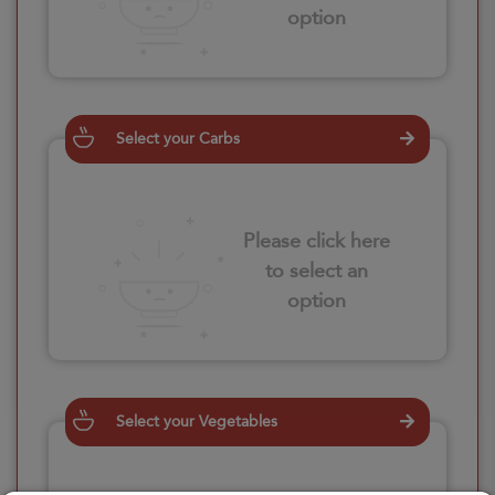
option
Select your Carbs
Please click here
to select an
option
Select your Vegetables