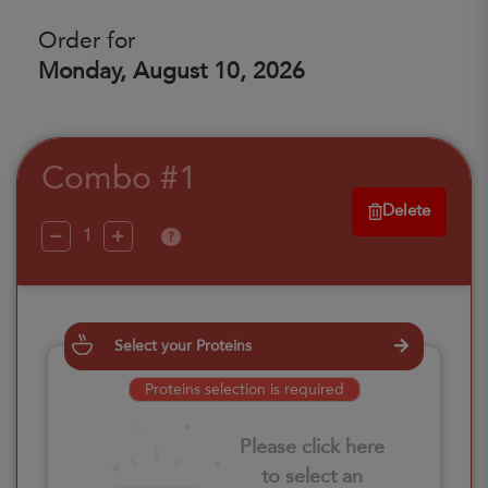
Order for
Monday, August 10, 2026
Combo #1
Delete
?
Select your Proteins
Proteins selection is required
Please click here
to select an