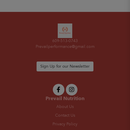
609-513-0743
Prevailperformance@gmail.com
Sign Up for our Newsletter
Prevail Nutrition
About Us
Contact Us
Privacy Policy