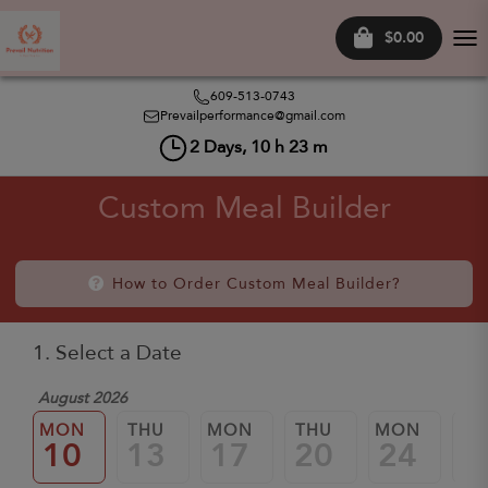
$0.00
Tog
nav
609-513-0743
Prevailperformance@gmail.com
2
Days,
10
h
23
m
Custom Meal Builder
How to Order Custom Meal Builder?
1. Select a Date
August 2026
MON
THU
MON
THU
MON
TH
10
13
17
20
24
2