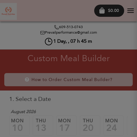
$0.00
Tog
nav
609-513-0743
Prevailperformance@gmail.com
1
Day, ,
07
h
45
m
Custom Meal Builder
How to Order Custom Meal Builder?
1. Select a Date
August 2026
MON
THU
MON
THU
MON
TH
10
13
17
20
24
2