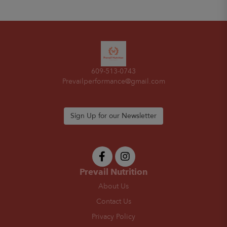
609-513-0743
Prevailperformance@gmail.com
Sign Up for our Newsletter
Prevail Nutrition
About Us
Contact Us
Privacy Policy