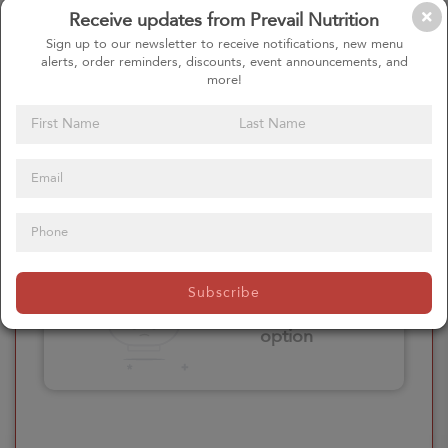
Receive updates from Prevail Nutrition
Please click here
Sign up to our newsletter to receive notifications, new menu
to select an
alerts, order reminders, discounts, event announcements, and
option
more!
Select your Extras
Please click here
Subscribe
to select an
option