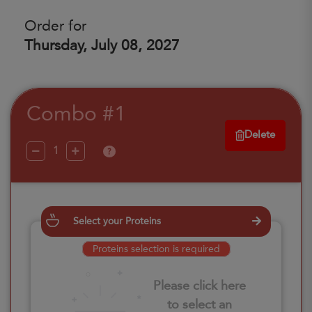
Order for
Thursday, July 08, 2027
Combo #1
Delete
?
Select your Proteins
Proteins selection is required
Please click here
to select an