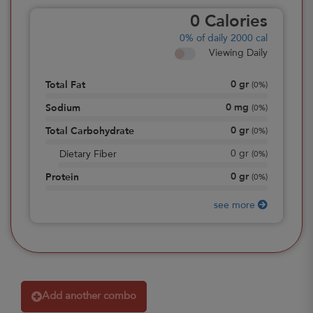
0
Calories
0%
of daily 2000 cal
Viewing Daily
0
gr
Total Fat
(
0%
)
0
mg
Sodium
(
0%
)
0
gr
Total Carbohydrate
(
0%
)
0
gr
Dietary Fiber
(
0%
)
0
gr
Protein
(
0%
)
see more
Add another combo