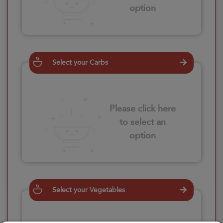
option
Select your Carbs
Please click here
to select an
option
Select your Vegetables