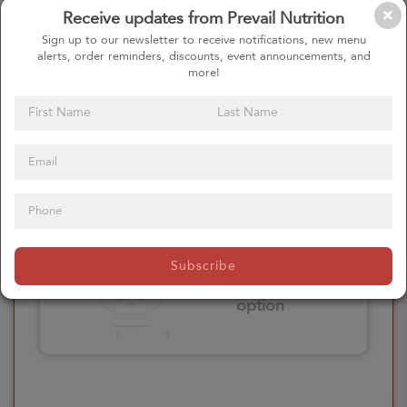
Receive updates from Prevail Nutrition
Please click here
Sign up to our newsletter to receive notifications, new menu
to select an
alerts, order reminders, discounts, event announcements, and
option
more!
Select your Extras
Please click here
Subscribe
to select an
option