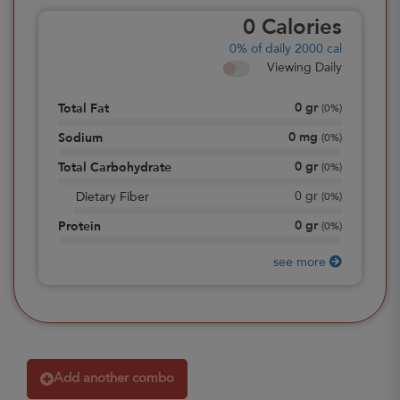
0
Calories
0%
of daily 2000 cal
Viewing Daily
0
gr
Total Fat
(
0%
)
0
mg
Sodium
(
0%
)
0
gr
Total Carbohydrate
(
0%
)
0
gr
Dietary Fiber
(
0%
)
0
gr
Protein
(
0%
)
see more
Add another combo