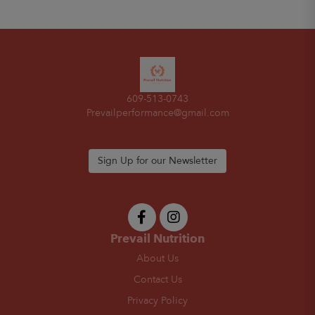
609-513-0743
Prevailperformance@gmail.com
Sign Up for our Newsletter
Prevail Nutrition
About Us
Contact Us
Privacy Policy