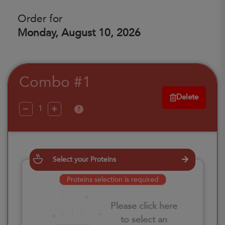
Order for
Monday, August 10, 2026
Combo #1
Delete
?
Select your Proteins
Proteins selection is required
Please click here
to select an