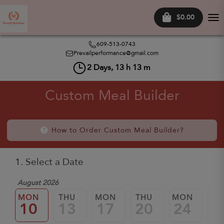
$0.00
Tog
nav
609-513-0743
Prevailperformance@gmail.com
2
Days,
13
h
13
m
Custom Meal Builder
How to Order Custom Meal Builder?
1. Select a Date
August 2026
MON
THU
MON
THU
MON
TH
10
13
17
20
24
2