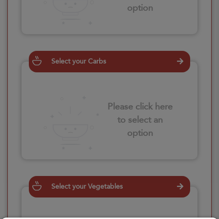
option
Select your Carbs
Please click here
to select an
option
Select your Vegetables