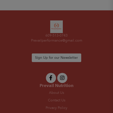
609-513-0743
Prevailperformance@gmail.com
Sign Up for our Newsletter
Prevail Nutrition
About Us
Contact Us
Privacy Policy