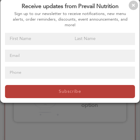
Receive updates from Prevail Nutrition
Please click here
Sign up to our newsletter to receive notifications, new menu
to select an
alerts, order reminders, discounts, event announcements, and
option
more!
Select your Extras
Please click here
Subscribe
to select an
option