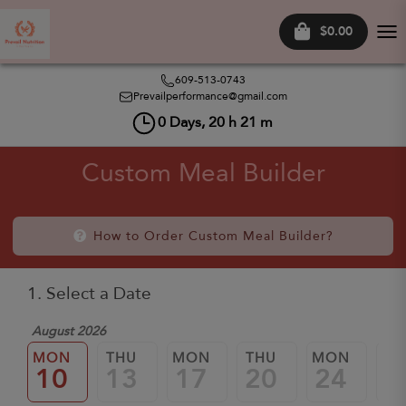
$0.00
Tog
nav
609-513-0743
Prevailperformance@gmail.com
0
Days,
20
h
21
m
Custom Meal Builder
How to Order Custom Meal Builder?
1. Select a Date
August 2026
MON
THU
MON
THU
MON
TH
10
13
17
20
24
2