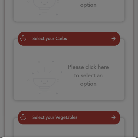
option
Select your Carbs
Please click here
to select an
option
Select your Vegetables