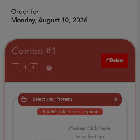
Order for
Monday, August 10, 2026
Combo #1
Delete
?
Select your Proteins
Proteins selection is required
Please click here
to select an