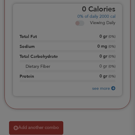
0
Calories
0%
of daily 2000 cal
Viewing Daily
0
gr
Total Fat
(
0%
)
0
mg
Sodium
(
0%
)
0
gr
Total Carbohydrate
(
0%
)
0
gr
Dietary Fiber
(
0%
)
0
gr
Protein
(
0%
)
see more
Add another combo