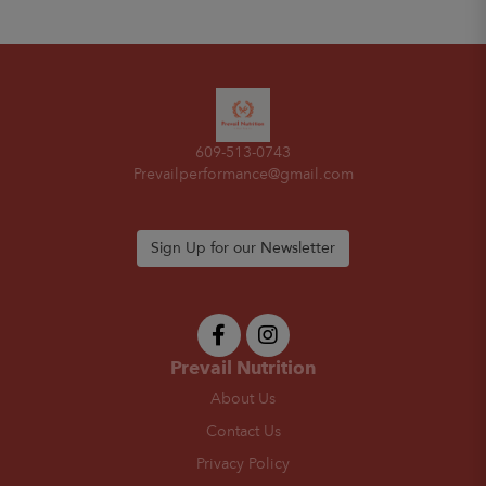
609-513-0743
Prevailperformance@gmail.com
Sign Up for our Newsletter
Prevail Nutrition
About Us
Contact Us
Privacy Policy