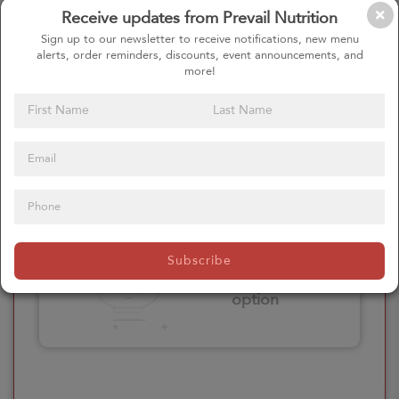
Receive updates from Prevail Nutrition
Please click here
Sign up to our newsletter to receive notifications, new menu
to select an
alerts, order reminders, discounts, event announcements, and
option
more!
Select your Extras
Please click here
Subscribe
to select an
option