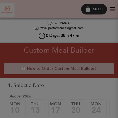
$0.00
Tog
nav
609-513-0743
Prevailperformance@gmail.com
0
Days,
08
h
47
m
Custom Meal Builder
How to Order Custom Meal Builder?
1. Select a Date
August 2026
MON
THU
MON
THU
MON
TH
10
13
17
20
24
2