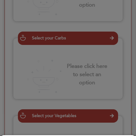
option
Select your Carbs
Please click here
to select an
option
Select your Vegetables