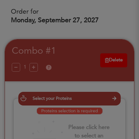
Order for
Monday, September 27, 2027
Combo #1
Delete
?
Select your Proteins
Proteins selection is required
Please click here
to select an