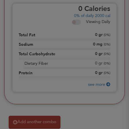
0
Calories
0%
of daily 2000 cal
Viewing Daily
0
gr
Total Fat
(
0%
)
0
mg
Sodium
(
0%
)
0
gr
Total Carbohydrate
(
0%
)
0
gr
Dietary Fiber
(
0%
)
0
gr
Protein
(
0%
)
see more
Add another combo