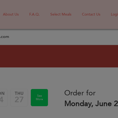
About Us
F.A.Q.
Select Meals
Contact Us
Log
l.com
Order for
ON
THU
See
4
27
More
Monday, June 2