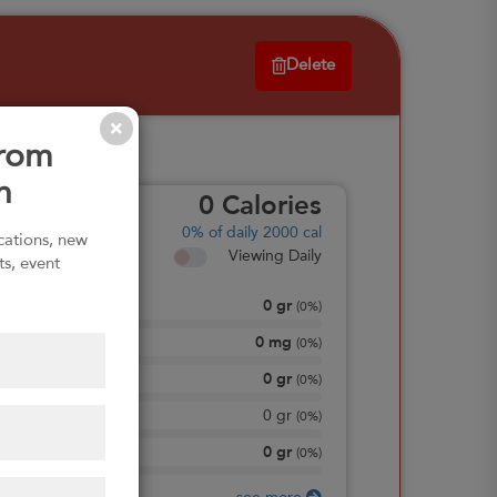
Delete
from
n
0
Calories
0%
of daily 2000 cal
ications, new
Viewing Daily
ts, event
0
gr
Total Fat
(
0%
)
0
mg
Sodium
(
0%
)
0
gr
Total Carbohydrate
(
0%
)
0
gr
Dietary Fiber
(
0%
)
0
gr
Protein
(
0%
)