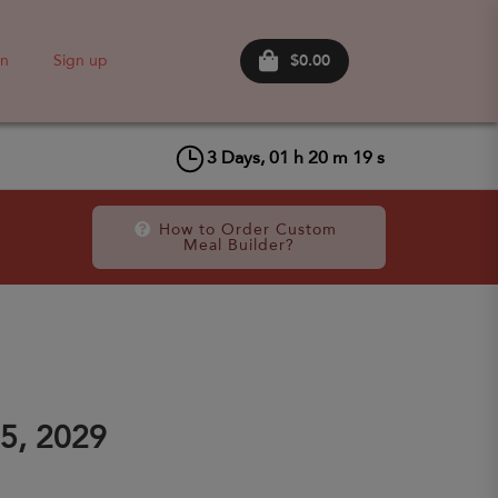
$0.00
in
Sign up
3
Days,
01
h
20
m
19
s
How to Order Custom 
Meal Builder?
5, 2029