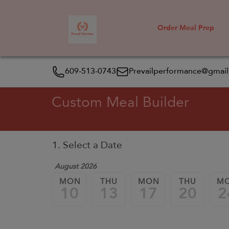
Order Meal Prep
609-513-0743
Prevailperformance@gmai
Custom Meal Builder
1. Select a Date
August 2026
MON
THU
MON
THU
M
10
13
17
20
2