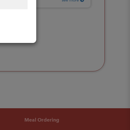
see more
Meal Ordering