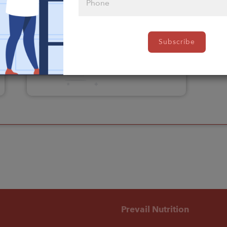
Please click
Subscribe
here to select
an option
Prevail Nutrition