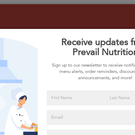
Receive updates 
Prevail Nutritio
Select your Carbs
Sign up to our newsletter to receive notif
menu alerts, order reminders, discoun
announcements, and more!
Please click
here to select
an option
Select your Extras