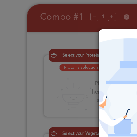
Combo #1
?
Select your Proteins
Proteins selection is required
Please click
here to select
an option
Select your Vegetables