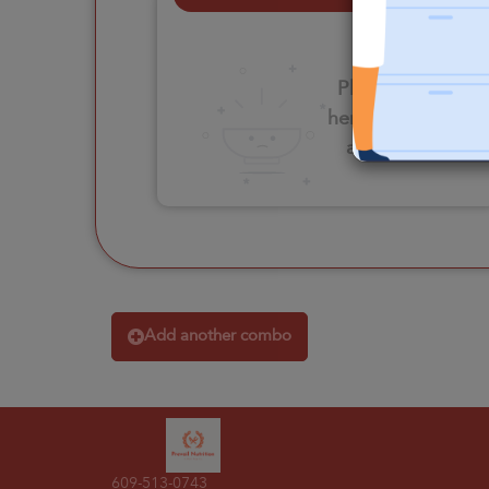
Please click
here to select
an option
Add another combo
609-513-0743