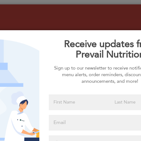
Receive updates 
Prevail Nutritio
Select your Carbs
Sign up to our newsletter to receive notif
menu alerts, order reminders, discoun
announcements, and more!
Please click
here to select
an option
Select your Extras