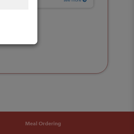
see more
Meal Ordering