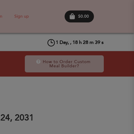
$0.00
in
Sign up
1
Day, ,
18
h
28
m
38
s
How to Order Custom 
Meal Builder?
24, 2031