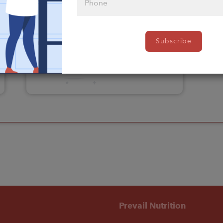
Please click
Subscribe
here to select
an option
Prevail Nutrition