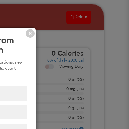
Delete
from
n
0
Calories
0%
of daily 2000 cal
ications, new
Viewing Daily
ts, event
0
gr
Total Fat
(
0%
)
0
mg
Sodium
(
0%
)
0
gr
Total Carbohydrate
(
0%
)
0
gr
Dietary Fiber
(
0%
)
0
gr
Protein
(
0%
)