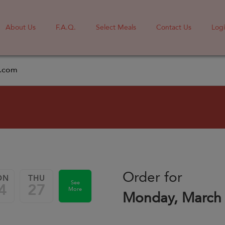
About Us
F.A.Q.
Select Meals
Contact Us
Log
l.com
Order for
ON
THU
See
4
27
More
Monday, March 