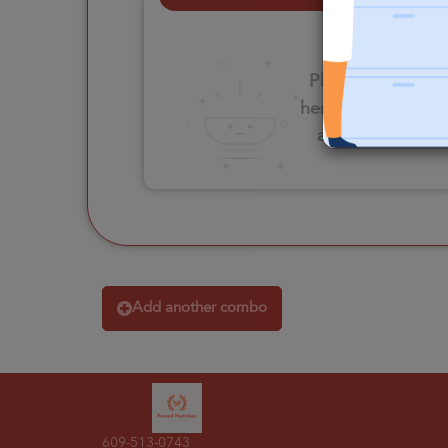
Please click
here to select
an option
Add another combo
609-513-0743