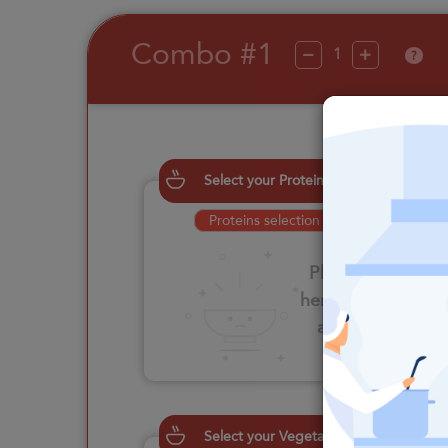
Combo #1
?
Select your Proteins
Proteins selection is required
Please click
here to select
an option
Select your Vegetables