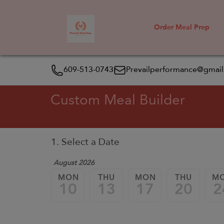
Order Meal Prep
609-513-0743
Prevailperformance@gmai
Custom Meal Builder
1. Select a Date
August 2026
MON
THU
MON
THU
M
10
13
17
20
2