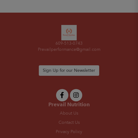
609-513-0743
Prevailperformance@gmail.com
Sign Up for our Newsletter
Prevail Nutrition
About Us
Contact Us
Privacy Policy