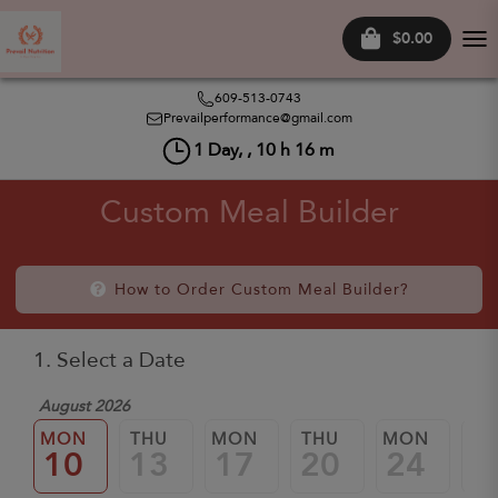
$0.00
Tog
nav
609-513-0743
Prevailperformance@gmail.com
1
Day, ,
10
h
16
m
Custom Meal Builder
How to Order Custom Meal Builder?
1. Select a Date
August 2026
MON
THU
MON
THU
MON
TH
10
13
17
20
24
2