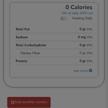
0
Calories
0%
of daily 2000 cal
Viewing Daily
0
gr
Total Fat
(
0%
)
0
mg
Sodium
(
0%
)
0
gr
Total Carbohydrate
(
0%
)
0
gr
Dietary Fiber
(
0%
)
0
gr
Protein
(
0%
)
see more
Add another combo