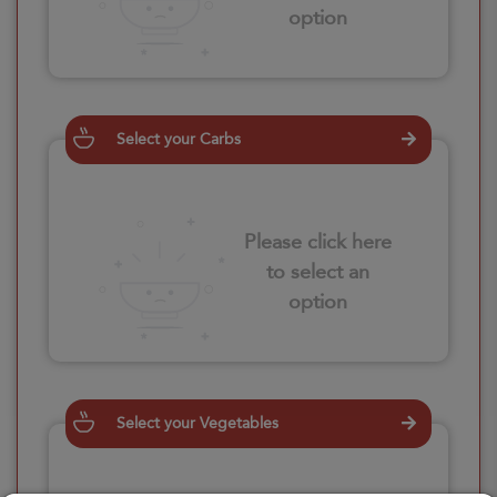
option
Select your Carbs
Please click here
to select an
option
Select your Vegetables