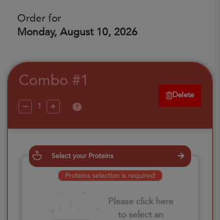
Order for
Monday, August 10, 2026
Combo #1
Delete
?
Select your Proteins
Proteins selection is required
Please click here
to select an