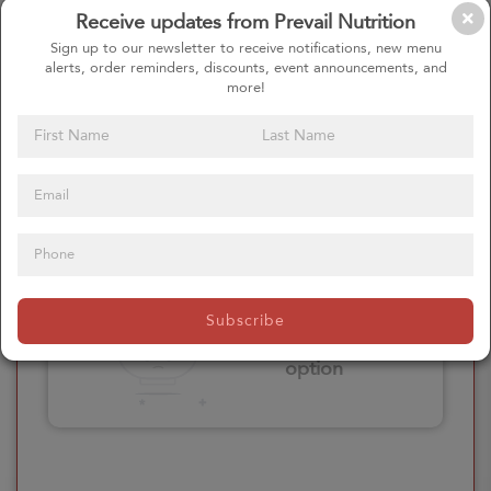
Receive updates from Prevail Nutrition
Please click here
Sign up to our newsletter to receive notifications, new menu
to select an
alerts, order reminders, discounts, event announcements, and
option
more!
Select your Extras
Please click here
Subscribe
to select an
option