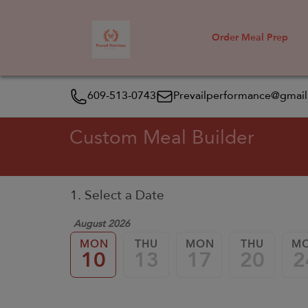
Order Meal Prep
609-513-0743
Prevailperformance@gmai
Custom Meal Builder
1. Select a Date
August 2026
MON
THU
MON
THU
M
10
13
17
20
2