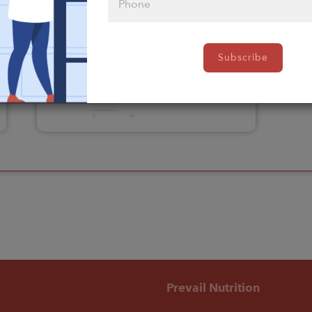
Please click
Subscribe
here to select
an option
Prevail Nutrition