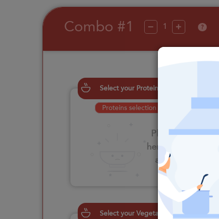
Combo #1
?
Select your Proteins
Proteins selection is required
Please click
here to select
an option
Select your Vegetables