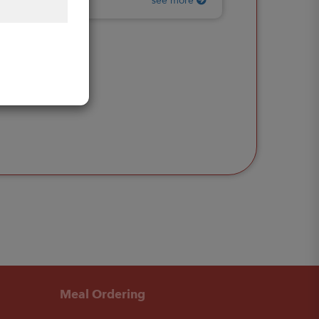
see more
Meal Ordering