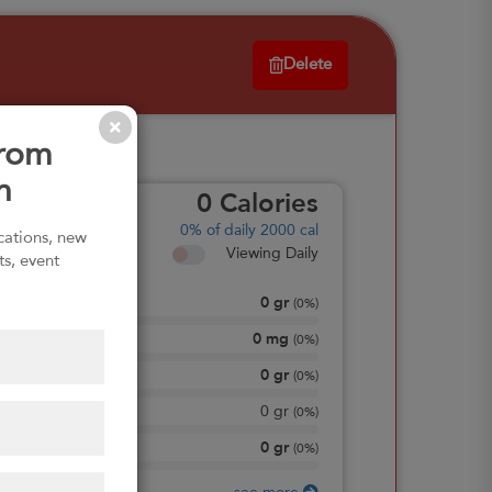
Delete
from
n
0
Calories
0%
of daily 2000 cal
ications, new
Viewing Daily
ts, event
0
gr
Total Fat
(
0%
)
0
mg
Sodium
(
0%
)
0
gr
Total Carbohydrate
(
0%
)
0
gr
Dietary Fiber
(
0%
)
0
gr
Protein
(
0%
)