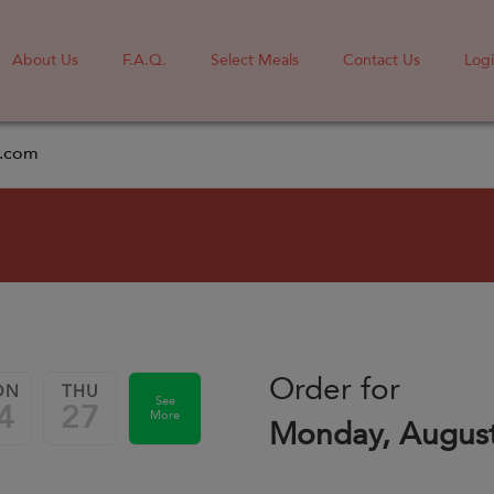
About Us
F.A.Q.
Select Meals
Contact Us
Log
l.com
Order for
ON
THU
See
4
27
More
Monday, August