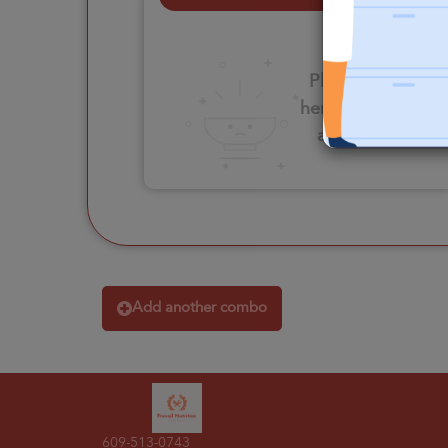
Please click
here to select
an option
Add another combo
609-513-0743