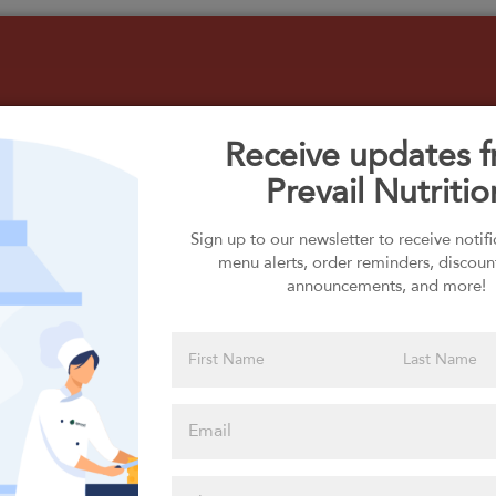
Receive updates 
Prevail Nutritio
Select your Carbs
Sign up to our newsletter to receive notif
menu alerts, order reminders, discoun
announcements, and more!
Please click
here to select
an option
Select your Extras