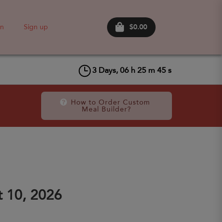
$0.00
in
Sign up
3
Days,
06
h
25
m
45
s
How to Order Custom 
Meal Builder?
 10, 2026