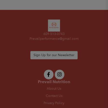
609-513-0743
Prevailperformance@gmail.com
Sign Up for our Newsletter
Prevail Nutrition
About Us
Contact Us
Privacy Policy