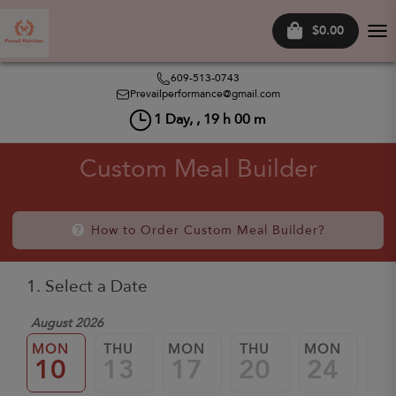
$0.00
Tog
nav
609-513-0743
Prevailperformance@gmail.com
1
Day, ,
19
h
00
m
Custom Meal Builder
How to Order Custom Meal Builder?
1. Select a Date
August 2026
MON
THU
MON
THU
MON
TH
10
13
17
20
24
2