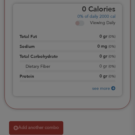
0
Calories
0%
of daily 2000 cal
Viewing Daily
0
gr
Total Fat
(
0%
)
0
mg
Sodium
(
0%
)
0
gr
Total Carbohydrate
(
0%
)
0
gr
Dietary Fiber
(
0%
)
0
gr
Protein
(
0%
)
see more
Add another combo