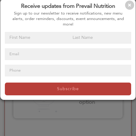
Receive updates from Prevail Nutrition
Please click here
Sign up to our newsletter to receive notifications, new menu
to select an
alerts, order reminders, discounts, event announcements, and
option
more!
Select your Extras
Please click here
Subscribe
to select an
option