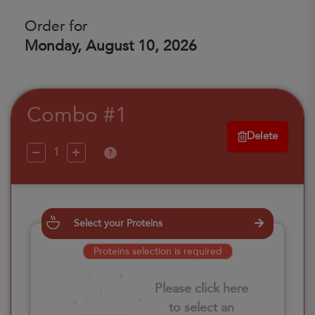
Order for
Monday, August 10, 2026
Combo #1
Delete
?
Select your Proteins
Proteins selection is required
Please click here
to select an