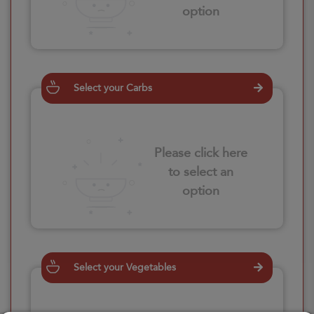
option
Select your Carbs
Please click here
to select an
option
Select your Vegetables