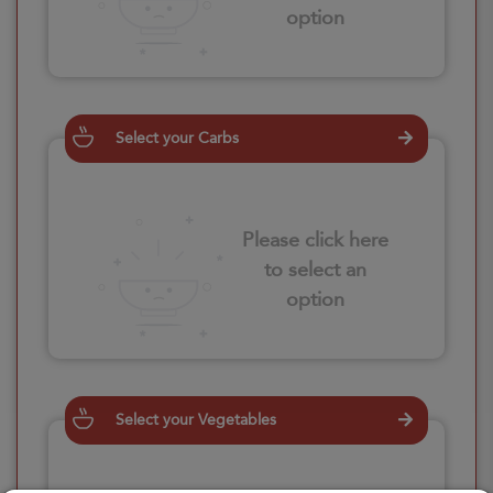
option
Select your Carbs
Please click here
to select an
option
Select your Vegetables