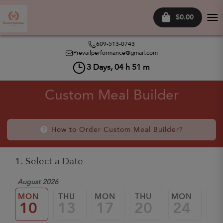
$0.00
Tog
nav
609-513-0743
Prevailperformance@gmail.com
3
Days,
04
h
51
m
Custom Meal Builder
How to Order Custom Meal Builder?
1. Select a Date
August 2026
MON
THU
MON
THU
MON
TH
10
13
17
20
24
2