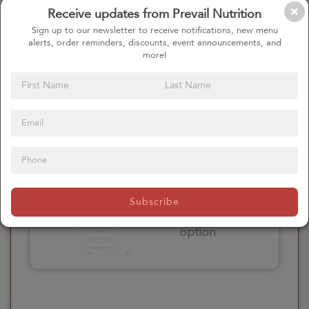
Receive updates from Prevail Nutrition
Please click here
Sign up to our newsletter to receive notifications, new menu
to select an
alerts, order reminders, discounts, event announcements, and
option
more!
Select your Extras
Please click here
Subscribe
to select an
option