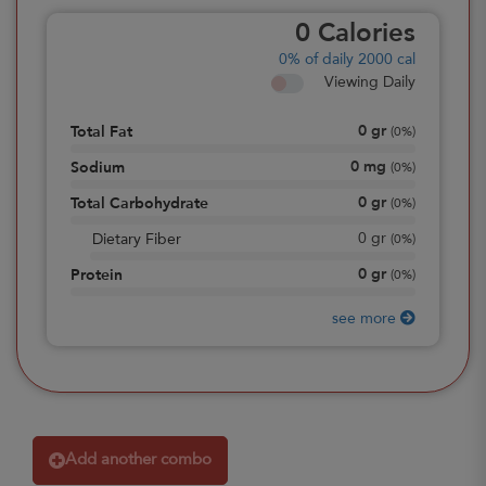
0
Calories
0%
of daily 2000 cal
Viewing Daily
0
gr
Total Fat
(
0%
)
0
mg
Sodium
(
0%
)
0
gr
Total Carbohydrate
(
0%
)
0
gr
Dietary Fiber
(
0%
)
0
gr
Protein
(
0%
)
see more
Add another combo