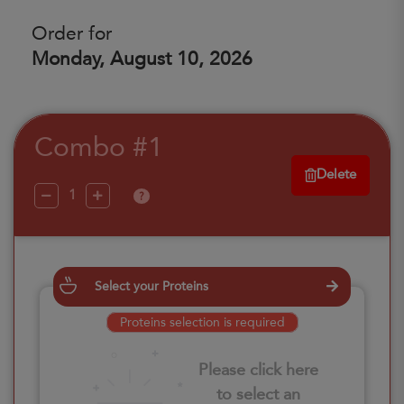
Order for
Monday, August 10, 2026
Combo #1
Delete
?
Select your Proteins
Proteins selection is required
Please click here
to select an