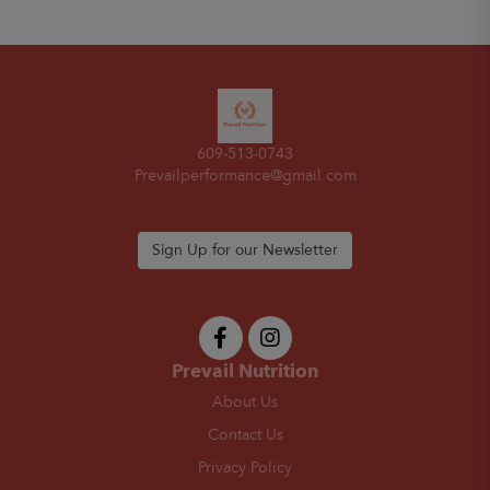
609-513-0743
Prevailperformance@gmail.com
Sign Up for our Newsletter
Prevail Nutrition
About Us
Contact Us
Privacy Policy