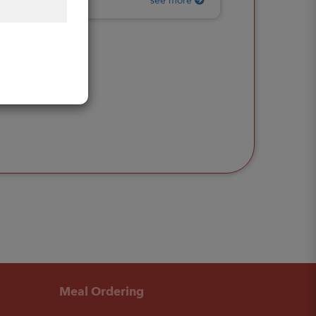
see more
Meal Ordering