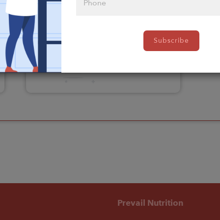
Please click
Subscribe
here to select
an option
Prevail Nutrition