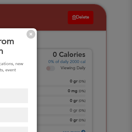
Delete
from
n
0
Calories
0%
of daily 2000 cal
ications, new
Viewing Daily
ts, event
0
gr
Total Fat
(
0%
)
0
mg
Sodium
(
0%
)
0
gr
Total Carbohydrate
(
0%
)
0
gr
Dietary Fiber
(
0%
)
0
gr
Protein
(
0%
)