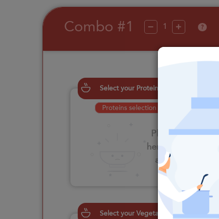
Combo #1
?
Select your Proteins
Proteins selection is required
Please click
here to select
an option
Select your Vegetables