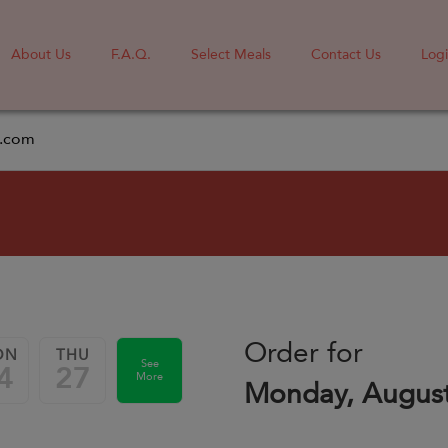
About Us
F.A.Q.
Select Meals
Contact Us
Log
l.com
Order for
ON
THU
See
4
27
More
Monday, August