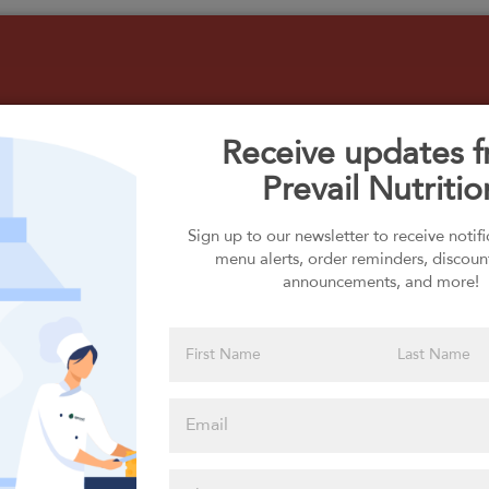
Receive updates 
Prevail Nutritio
Select your Carbs
Sign up to our newsletter to receive notif
menu alerts, order reminders, discoun
announcements, and more!
Please click
here to select
an option
Select your Extras