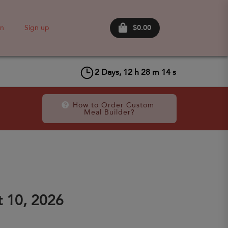
$0.00
in
Sign up
2
Days,
12
h
28
m
14
s
How to Order Custom 
Meal Builder?
 10, 2026