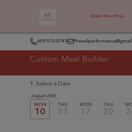
Order Meal Prep
609-513-0743
Prevailperformance@gmai
Custom Meal Builder
1. Select a Date
August 2026
MON
THU
MON
THU
M
10
13
17
20
2