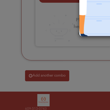
Please click
here to select
an option
Add another combo
609-513-0743